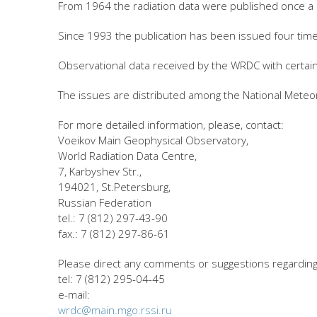
From 1964 the radiation data were published once a
Since 1993 the publication has been issued four time
Observational data received by the WRDC with certai
The issues are distributed among the National Meteor
For more detailed information, please, contact:
Voeikov Main Geophysical Observatory,
World Radiation Data Centre,
7, Karbyshev Str.,
194021, St.Petersburg,
Russian Federation
tel.: 7 (812) 297-43-90
fax.: 7 (812) 297-86-61
Please direct any comments or suggestions regarding 
tel: 7 (812) 295-04-45
e-mail:
wrdc@main.mgo.rssi.ru