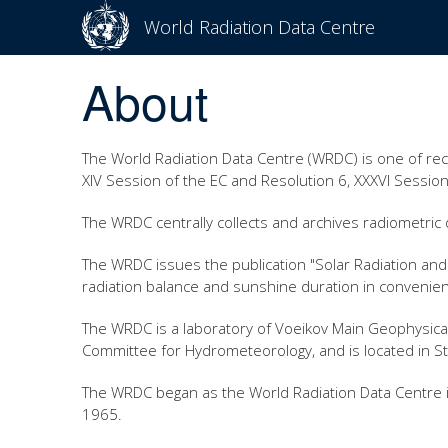
World Radiation Data Centre
About
The World Radiation Data Centre (WRDC) is one of re
XIV Session of the EC and Resolution 6, XXXVI Session
The WRDC centrally collects and archives radiometric d
The WRDC issues the publication "Solar Radiation and 
radiation balance and sunshine duration in convenien
The WRDC is a laboratory of Voeikov Main Geophysica
Committee for Hydrometeorology, and is located in S
The WRDC began as the World Radiation Data Centre in
1965.