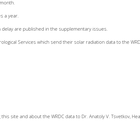
 month.
s a year.
n delay are published in the supplementary issues.
ological Services which send their solar radiation data to the WR
this site and about the WRDC data to Dr. Anatoly V. Tsvetkov, He