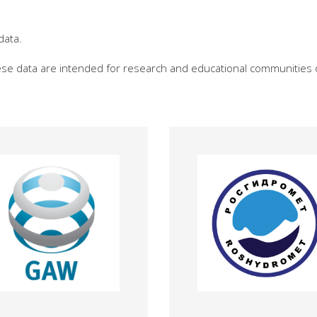
data.
hese data are intended for research and educational communities