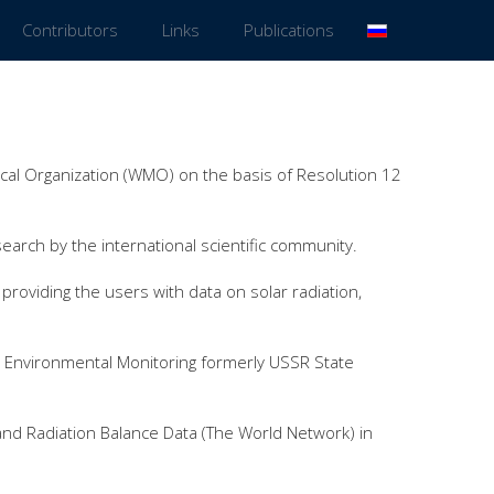
Contributors
Links
Publications
al Organization (WMO) on the basis of Resolution 12
search by the international scientific community.
roviding the users with data on solar radiation,
 Environmental Monitoring formerly USSR State
and Radiation Balance Data (The World Network) in