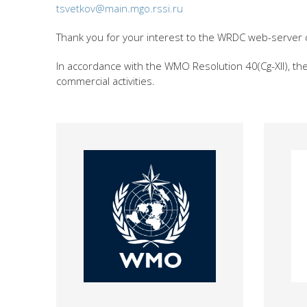
tsvetkov@main.mgo.rssi.ru
Thank you for your interest to the WRDC web-server 
In accordance with the WMO Resolution 40(Cg-XII), t
commercial activities.