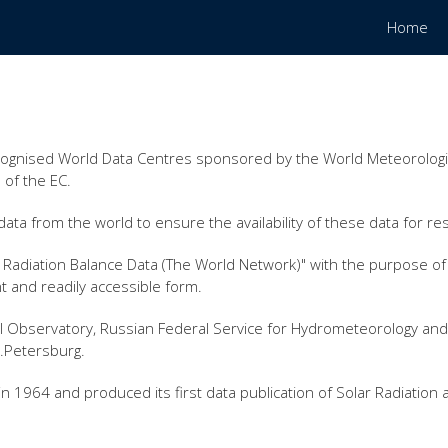
Home
cognised World Data Centres sponsored by the World Meteorologic
 of the EC.
ata from the world to ensure the availability of these data for re
Radiation Balance Data (The World Network)" with the purpose of p
t and readily accessible form.
l Observatory, Russian Federal Service for Hydrometeorology and
t.Petersburg.
 1964 and produced its first data publication of Solar Radiation 