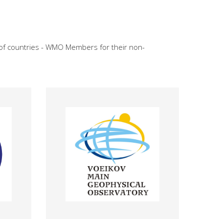
 of countries - WMO Members for their non-