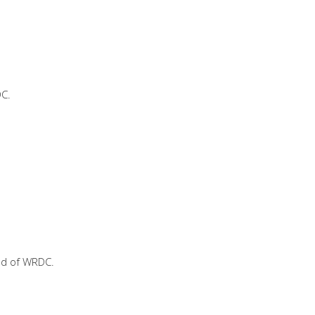
DC.
ad of WRDC.